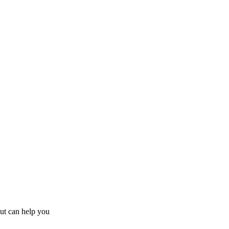
ut
can help you