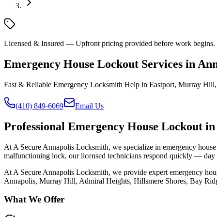
Licensed & Insured — Upfront pricing provided before work begins. C
Emergency House Lockout Services in An
Fast & Reliable Emergency Locksmith Help in Eastport, Murray Hil
(410) 849-6069
Email Us
Professional
Emergency House Lockout
in
At A Secure Annapolis Locksmith, we specialize in emergency house l
malfunctioning lock, our licensed technicians respond quickly — day o
At A Secure Annapolis Locksmith, we provide expert
emergency hous
Annapolis, Murray Hill, Admiral Heights, Hillsmere Shores, Bay Ridg
What We Offer