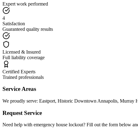
Expert work performed
4
Satisfaction
Guaranteed quality results
Licensed & Insured
Full liability coverage
Certified Experts
Trained professionals
Service Areas
We proudly serve:
Eastport, Historic Downtown Annapolis, Murray Hi
Request Service
Need help with
emergency house lockout
? Fill out the form below an