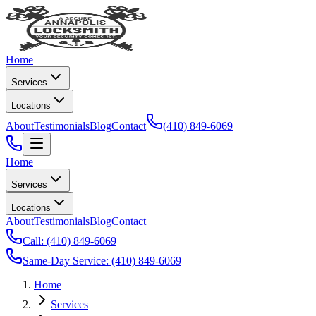
Home
Services
Locations
About
Testimonials
Blog
Contact
(410) 849-6069
Home
Services
Locations
About
Testimonials
Blog
Contact
Call:
(410) 849-6069
Same-Day Service:
(410) 849-6069
Home
Services