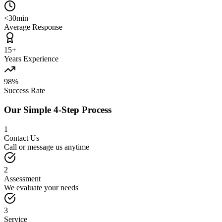
<30min
Average Response
15+
Years Experience
98%
Success Rate
Our Simple 4-Step Process
1
Contact Us
Call or message us anytime
2
Assessment
We evaluate your needs
3
Service