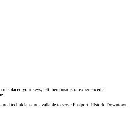
misplaced your keys, left them inside, or experienced a
me.
sured technicians are available to serve
Eastport, Historic Downtown