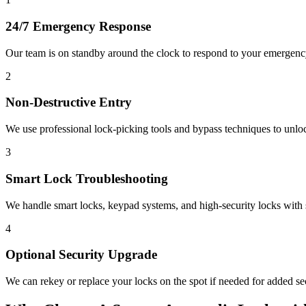
24/7 Emergency Response
Our team is on standby around the clock to respond to your emergen
2
Non-Destructive Entry
We use professional lock-picking tools and bypass techniques to unl
3
Smart Lock Troubleshooting
We handle smart locks, keypad systems, and high-security locks with s
4
Optional Security Upgrade
We can rekey or replace your locks on the spot if needed for added sec