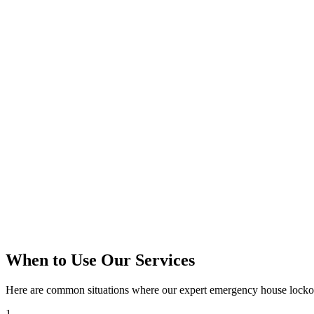
When to Use Our Services
Here are common situations where our expert
emergency house locko
1