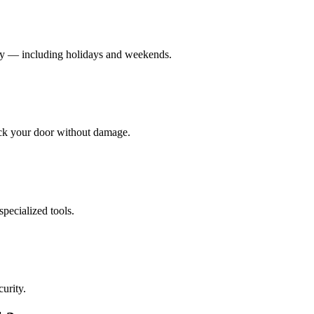
cy — including holidays and weekends.
ock your door without damage.
pecialized tools.
urity.