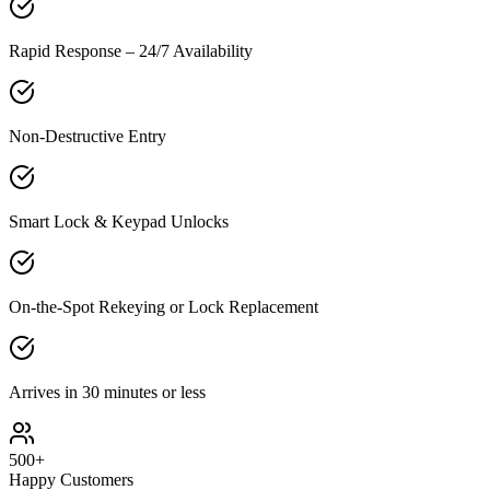
Rapid Response – 24/7 Availability
Non-Destructive Entry
Smart Lock & Keypad Unlocks
On-the-Spot Rekeying or Lock Replacement
Arrives in 30 minutes or less
500+
Happy Customers