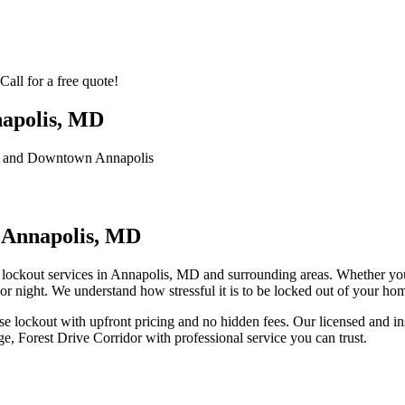
all for a free quote!
napolis, MD
l, and Downtown Annapolis
 Annapolis, MD
ockout services in Annapolis, MD and surrounding areas. Whether you 
r night. We understand how stressful it is to be locked out of your ho
e lockout
with upfront pricing and no hidden fees. Our licensed and in
e, Forest Drive Corridor
with professional service you can trust.