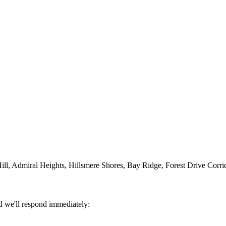
ll, Admiral Heights, Hillsmere Shores, Bay Ridge, Forest Drive Corri
d we'll respond immediately: