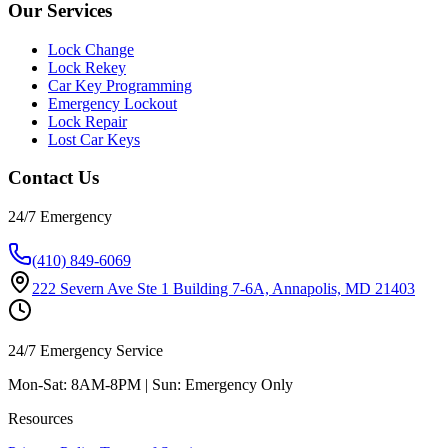
Our Services
Lock Change
Lock Rekey
Car Key Programming
Emergency Lockout
Lock Repair
Lost Car Keys
Contact Us
24/7 Emergency
(410) 849-6069
222 Severn Ave Ste 1 Building 7-6A, Annapolis, MD 21403
24/7 Emergency Service
Mon-Sat: 8AM-8PM | Sun: Emergency Only
Resources