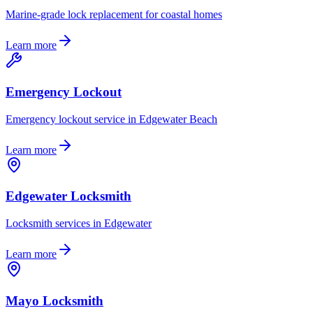
Marine-grade lock replacement for coastal homes
Learn more
Emergency Lockout
Emergency lockout service in Edgewater Beach
Learn more
Edgewater Locksmith
Locksmith services in Edgewater
Learn more
Mayo Locksmith