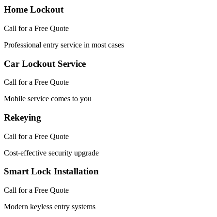
Home Lockout
Call for a Free Quote
Professional entry service in most cases
Car Lockout Service
Call for a Free Quote
Mobile service comes to you
Rekeying
Call for a Free Quote
Cost-effective security upgrade
Smart Lock Installation
Call for a Free Quote
Modern keyless entry systems