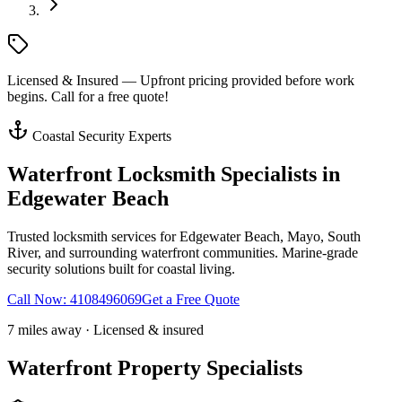
Licensed & Insured — Upfront pricing provided before work
begins. Call for a free quote!
Coastal Security Experts
Waterfront Locksmith Specialists in
Edgewater Beach
Trusted locksmith services for Edgewater Beach, Mayo, South
River, and surrounding waterfront communities. Marine-grade
security solutions built for coastal living.
Call Now:
4108496069
Get a Free Quote
7 miles away · Licensed & insured
Waterfront Property Specialists