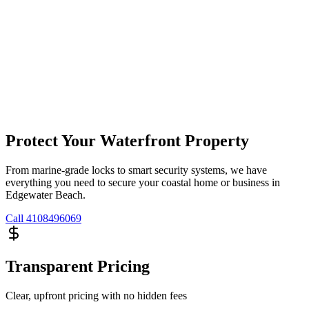
Protect Your Waterfront Property
From marine-grade locks to smart security systems, we have
everything you need to secure your coastal home or business in
Edgewater Beach.
Call
4108496069
Transparent Pricing
Clear, upfront pricing with no hidden fees