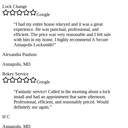
Lock Change
Google
“
I had my entire house rekeyed and it was a great
experience. He was punctual, professional, and
efficient. The price was very reasonable and I felt safe
with him in my home. I highly recommend A Secure
Annapolis Locksmith!
”
Alexandra Paulson
Annapolis, MD
Rekey Service
Google
“
Fantastic service! Called in the morning about a lock
install and had an appointment that same afternoon.
Professional, efficient, and reasonably priced. Would
definitely use again.
”
H C
Annapolis, MD