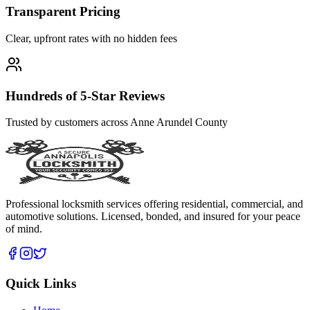
Transparent Pricing
Clear, upfront rates with no hidden fees
Hundreds of 5-Star Reviews
Trusted by customers across Anne Arundel County
Professional locksmith services offering residential, commercial, and
automotive solutions. Licensed, bonded, and insured for your peace
of mind.
Quick Links