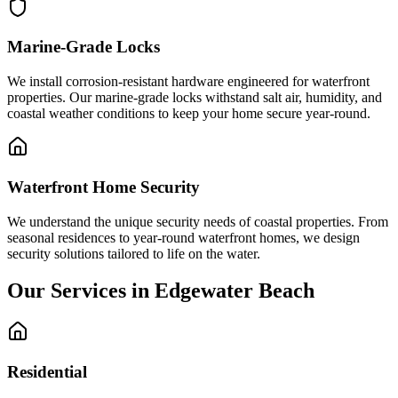
Marine-Grade Locks
We install corrosion-resistant hardware engineered for waterfront
properties. Our marine-grade locks withstand salt air, humidity, and
coastal weather conditions to keep your home secure year-round.
Waterfront Home Security
We understand the unique security needs of coastal properties. From
seasonal residences to year-round waterfront homes, we design
security solutions tailored to life on the water.
Our Services in Edgewater Beach
Residential