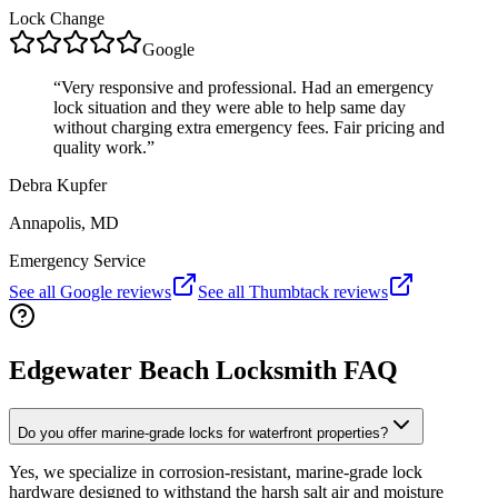
Lock Change
Google
“
Very responsive and professional. Had an emergency
lock situation and they were able to help same day
without charging extra emergency fees. Fair pricing and
quality work.
”
Debra Kupfer
Annapolis, MD
Emergency Service
See all Google reviews
See all Thumbtack reviews
Edgewater Beach Locksmith FAQ
Do you offer marine-grade locks for waterfront properties?
Yes, we specialize in corrosion-resistant, marine-grade lock
hardware designed to withstand the harsh salt air and moisture