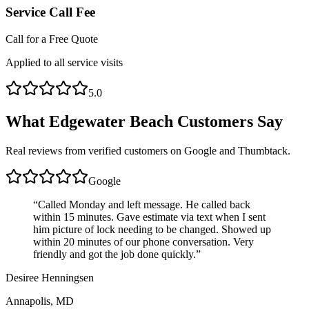
Service Call Fee
Call for a Free Quote
Applied to all service visits
5.0
What
Edgewater Beach
Customers Say
Real reviews from verified customers on Google and Thumbtack.
Google
“
Called Monday and left message. He called back
within 15 minutes. Gave estimate via text when I sent
him picture of lock needing to be changed. Showed up
within 20 minutes of our phone conversation. Very
friendly and got the job done quickly.
”
Desiree Henningsen
Annapolis, MD