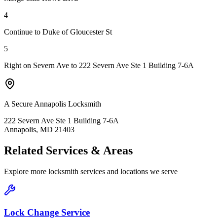
4
Continue to Duke of Gloucester St
5
Right on Severn Ave to 222 Severn Ave Ste 1 Building 7-6A
A Secure Annapolis Locksmith
222 Severn Ave Ste 1 Building 7-6A
Annapolis, MD 21403
Related Services & Areas
Explore more locksmith services and locations we serve
Lock Change Service