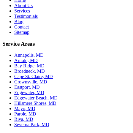
Home
About Us
Services
Testimonials
Blog
Contact
Sitemap
Service Areas
Annapolis, MD
Arnold, MD
Bay Ridge, MD
Broadneck, MD
Cape St. Claire, MD
Crownsville, MD
Eastport, MD
Edgewater, MD
Edgewater Beach, MD
Hillsmere Shores, MD
Mayo, MD
Parole, MD
Riva, MD
Severna Park, MD