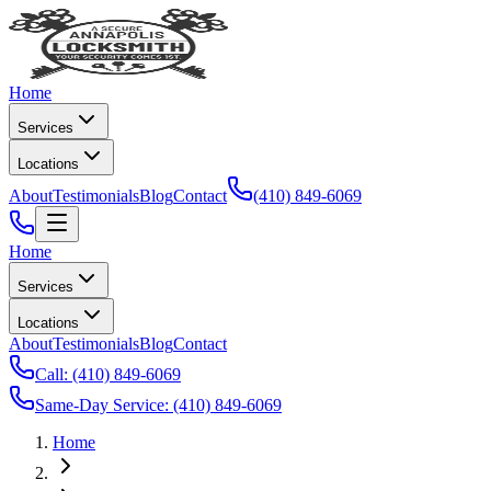
Home
Services
Locations
About
Testimonials
Blog
Contact
(410) 849-6069
Home
Services
Locations
About
Testimonials
Blog
Contact
Call:
(410) 849-6069
Same-Day Service:
(410) 849-6069
Home