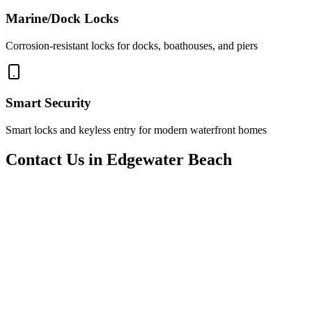
Marine/Dock Locks
Corrosion-resistant locks for docks, boathouses, and piers
Smart Security
Smart locks and keyless entry for modern waterfront homes
Contact Us in Edgewater Beach