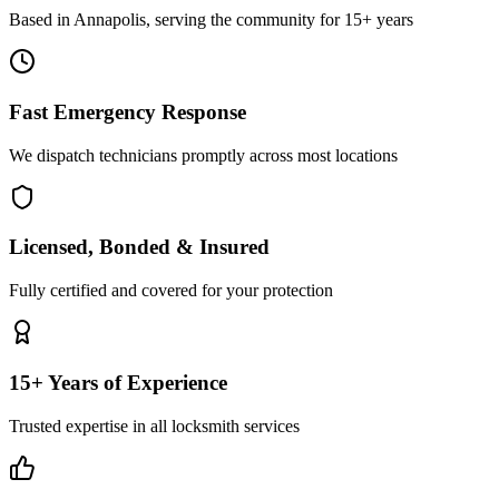
Based in Annapolis, serving the community for 15+ years
Fast Emergency Response
We dispatch technicians promptly across most locations
Licensed, Bonded & Insured
Fully certified and covered for your protection
15+ Years of Experience
Trusted expertise in all locksmith services