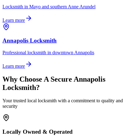
Locksmith in Mayo and southern Anne Arundel
Learn more
Annapolis Locksmith
Professional locksmith in downtown Annapolis
Learn more
Why Choose A Secure Annapolis
Locksmith?
Your trusted local locksmith with a commitment to quality and
security
Locally Owned & Operated