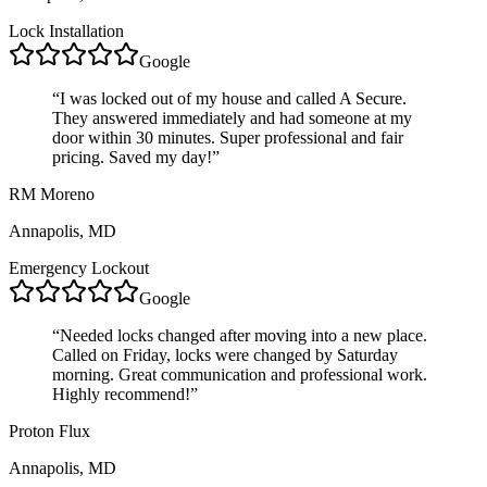
Lock Installation
Google
“
I was locked out of my house and called A Secure.
They answered immediately and had someone at my
door within 30 minutes. Super professional and fair
pricing. Saved my day!
”
RM Moreno
Annapolis, MD
Emergency Lockout
Google
“
Needed locks changed after moving into a new place.
Called on Friday, locks were changed by Saturday
morning. Great communication and professional work.
Highly recommend!
”
Proton Flux
Annapolis, MD