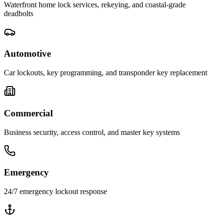
Waterfront home lock services, rekeying, and coastal-grade
deadbolts
Automotive
Car lockouts, key programming, and transponder key replacement
Commercial
Business security, access control, and master key systems
Emergency
24/7 emergency lockout response