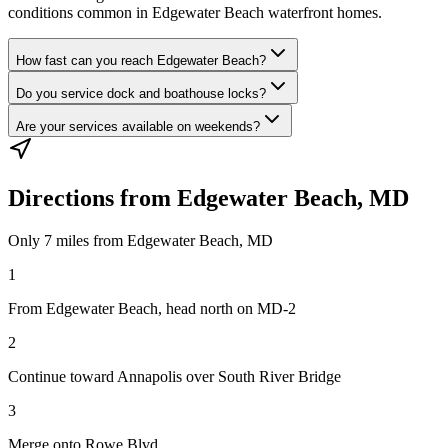
conditions common in Edgewater Beach waterfront homes.
How fast can you reach Edgewater Beach?
Do you service dock and boathouse locks?
Are your services available on weekends?
Directions from
Edgewater Beach, MD
Only
7 miles
from
Edgewater Beach, MD
1
From Edgewater Beach, head north on MD-2
2
Continue toward Annapolis over South River Bridge
3
Merge onto Rowe Blvd