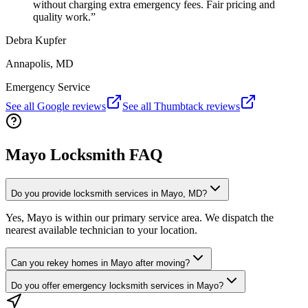
without charging extra emergency fees. Fair pricing and
quality work.
”
Debra Kupfer
Annapolis, MD
Emergency Service
See all Google reviews
See all Thumbtack reviews
Mayo Locksmith FAQ
Do you provide locksmith services in Mayo, MD?
Yes, Mayo is within our primary service area. We dispatch the
nearest available technician to your location.
Can you rekey homes in Mayo after moving?
Do you offer emergency locksmith services in Mayo?