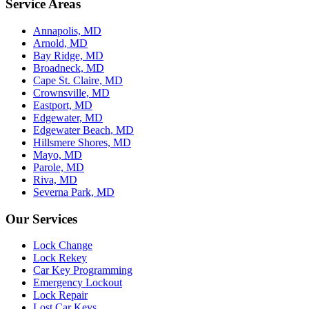
Service Areas
Annapolis, MD
Arnold, MD
Bay Ridge, MD
Broadneck, MD
Cape St. Claire, MD
Crownsville, MD
Eastport, MD
Edgewater, MD
Edgewater Beach, MD
Hillsmere Shores, MD
Mayo, MD
Parole, MD
Riva, MD
Severna Park, MD
Our Services
Lock Change
Lock Rekey
Car Key Programming
Emergency Lockout
Lock Repair
Lost Car Keys