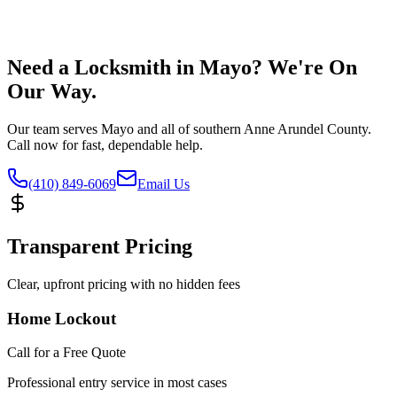
Need a Locksmith in Mayo? We're On
Our Way.
Our team serves Mayo and all of southern Anne Arundel County.
Call now for fast, dependable help.
(410) 849-6069
Email Us
Transparent Pricing
Clear, upfront pricing with no hidden fees
Home Lockout
Call for a Free Quote
Professional entry service in most cases