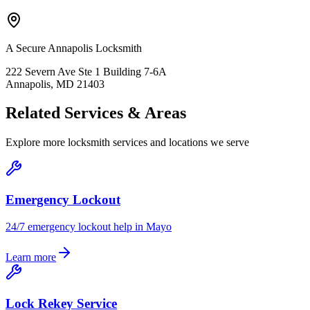
A Secure Annapolis Locksmith
222 Severn Ave Ste 1 Building 7-6A
Annapolis, MD 21403
Related Services & Areas
Explore more locksmith services and locations we serve
Emergency Lockout
24/7 emergency lockout help in Mayo
Learn more
Lock Rekey Service