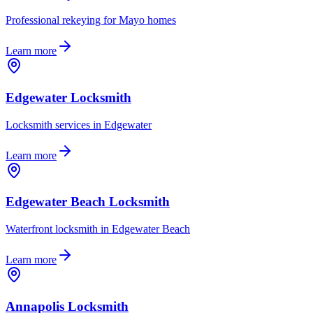
Professional rekeying for Mayo homes
Learn more
Edgewater Locksmith
Locksmith services in Edgewater
Learn more
Edgewater Beach Locksmith
Waterfront locksmith in Edgewater Beach
Learn more
Annapolis Locksmith