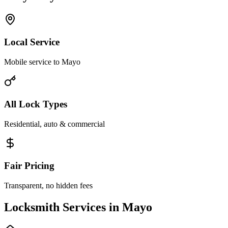
Local Service
Mobile service to Mayo
All Lock Types
Residential, auto & commercial
Fair Pricing
Transparent, no hidden fees
Locksmith Services in Mayo