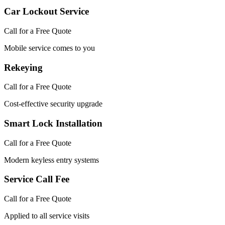
Car Lockout Service
Call for a Free Quote
Mobile service comes to you
Rekeying
Call for a Free Quote
Cost-effective security upgrade
Smart Lock Installation
Call for a Free Quote
Modern keyless entry systems
Service Call Fee
Call for a Free Quote
Applied to all service visits