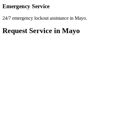
Emergency Service
24/7 emergency lockout assistance in Mayo.
Request Service in Mayo