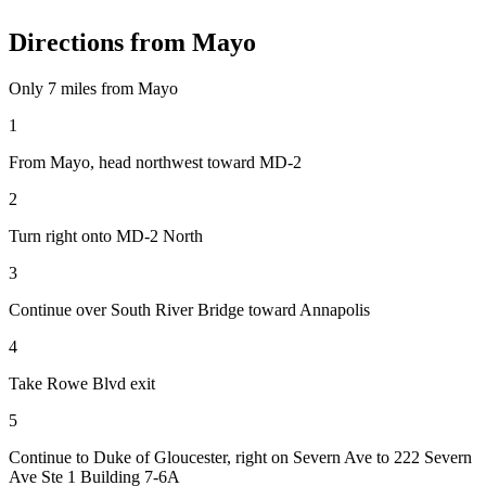
Directions from
Mayo
Only
7 miles
from
Mayo
1
From Mayo, head northwest toward MD-2
2
Turn right onto MD-2 North
3
Continue over South River Bridge toward Annapolis
4
Take Rowe Blvd exit
5
Continue to Duke of Gloucester, right on Severn Ave to 222 Severn
Ave Ste 1 Building 7-6A