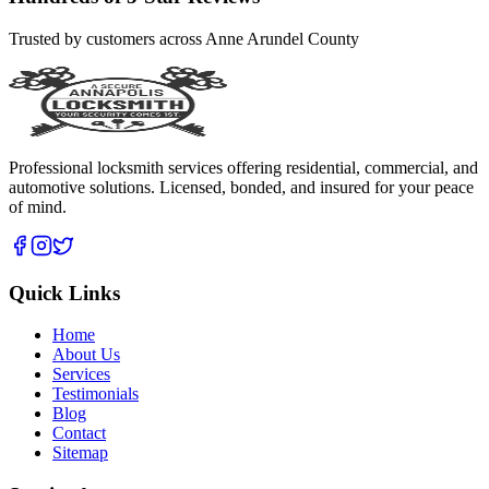
Trusted by customers across Anne Arundel County
Professional locksmith services offering residential, commercial, and
automotive solutions. Licensed, bonded, and insured for your peace
of mind.
Quick Links
Home
About Us
Services
Testimonials
Blog
Contact
Sitemap