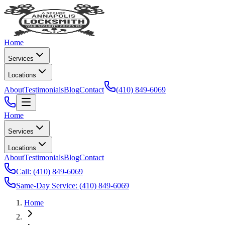
Home
Services
Locations
About
Testimonials
Blog
Contact
(410) 849-6069
Home
Services
Locations
About
Testimonials
Blog
Contact
Call:
(410) 849-6069
Same-Day Service:
(410) 849-6069
Home