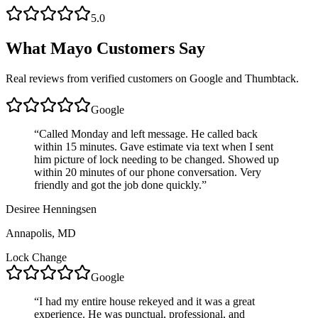
5.0
What
Mayo
Customers Say
Real reviews from verified customers on Google and Thumbtack.
Google
“
Called Monday and left message. He called back
within 15 minutes. Gave estimate via text when I sent
him picture of lock needing to be changed. Showed up
within 20 minutes of our phone conversation. Very
friendly and got the job done quickly.
”
Desiree Henningsen
Annapolis, MD
Lock Change
Google
“
I had my entire house rekeyed and it was a great
experience. He was punctual, professional, and