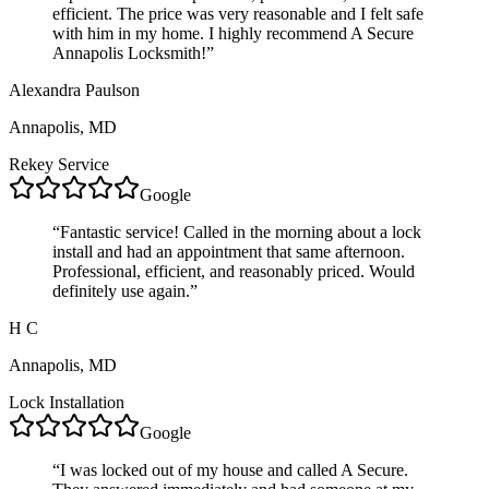
efficient. The price was very reasonable and I felt safe
with him in my home. I highly recommend A Secure
Annapolis Locksmith!
”
Alexandra Paulson
Annapolis, MD
Rekey Service
Google
“
Fantastic service! Called in the morning about a lock
install and had an appointment that same afternoon.
Professional, efficient, and reasonably priced. Would
definitely use again.
”
H C
Annapolis, MD
Lock Installation
Google
“
I was locked out of my house and called A Secure.