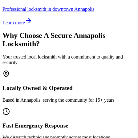
Professional locksmith in downtown Annapolis
Learn more
Why Choose A Secure Annapolis
Locksmith?
Your trusted local locksmith with a commitment to quality and
security
Locally Owned & Operated
Based in Annapolis, serving the community for 15+ years
Fast Emergency Response
We dispatch technicians promptly across most locations