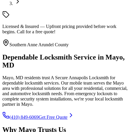
Licensed & Insured — Upfront pricing provided before work
begins. Call for a free quote!
Southern Anne Arundel County
Dependable Locksmith Service in Mayo,
MD
Mayo, MD residents trust A Secure Annapolis Locksmith for
dependable locksmith services. Our mobile team serves the Mayo
area with professional solutions for all your residential, commercial,
and automotive locksmith needs. From emergency lockouts to
complete security system installations, we're your local locksmith
partner in Mayo.
(410) 849-6069
Get Free Quote
Why Mayo Trusts Us