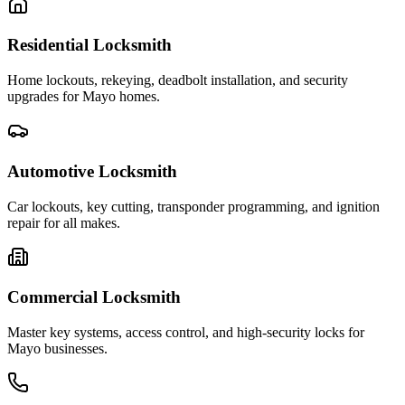
Residential Locksmith
Home lockouts, rekeying, deadbolt installation, and security
upgrades for Mayo homes.
Automotive Locksmith
Car lockouts, key cutting, transponder programming, and ignition
repair for all makes.
Commercial Locksmith
Master key systems, access control, and high-security locks for
Mayo businesses.