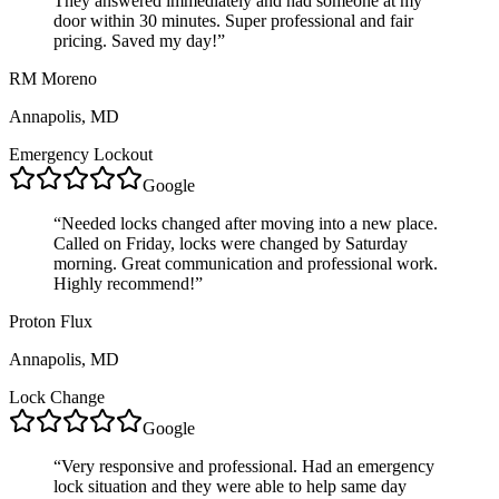
They answered immediately and had someone at my
door within 30 minutes. Super professional and fair
pricing. Saved my day!
”
RM Moreno
Annapolis, MD
Emergency Lockout
Google
“
Needed locks changed after moving into a new place.
Called on Friday, locks were changed by Saturday
morning. Great communication and professional work.
Highly recommend!
”
Proton Flux
Annapolis, MD
Lock Change
Google
“
Very responsive and professional. Had an emergency
lock situation and they were able to help same day