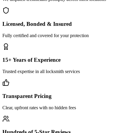
Licensed, Bonded & Insured
Fully certified and covered for your protection
15+ Years of Experience
Trusted expertise in all locksmith services
Transparent Pricing
Clear, upfront rates with no hidden fees
Hundreds of 5-Star Reviews