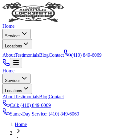
Home
Services
Locations
About
Testimonials
Blog
Contact
(410) 849-6069
Home
Services
Locations
About
Testimonials
Blog
Contact
Call:
(410) 849-6069
Same-Day Service:
(410) 849-6069
Home