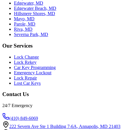
Edgewater, MD
Edgewater Beach, MD
Hillsmere Shores, MD
Mayo, MD
Parole, MD
Riva, MD
Severna Park, MD
Our Services
Lock Change
Lock Rekey
Car Key Programming
Emergency Lockout
Lock Repair
Lost Car Keys
Contact Us
24/7 Emergency
(410) 849-6069
222 Severn Ave Ste 1 Building 7-6A, Annapolis, MD 21403