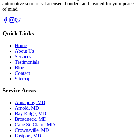
automotive solutions. Licensed, bonded, and insured for your peace
of mind.
Quick Links
Home
About Us
Services
Testimonials
Blog
Contact
Sitemap
Service Areas
Annapolis, MD
Arnold, MD
Bay Ridge, MD
Broadneck, MD
Cape St. Claire, MD
Crownsville, MD
Eastport, MD