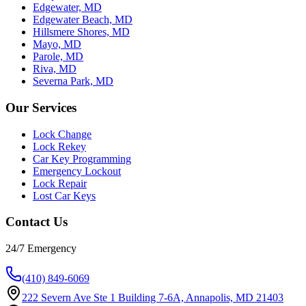
Edgewater, MD
Edgewater Beach, MD
Hillsmere Shores, MD
Mayo, MD
Parole, MD
Riva, MD
Severna Park, MD
Our Services
Lock Change
Lock Rekey
Car Key Programming
Emergency Lockout
Lock Repair
Lost Car Keys
Contact Us
24/7 Emergency
(410) 849-6069
222 Severn Ave Ste 1 Building 7-6A, Annapolis, MD 21403