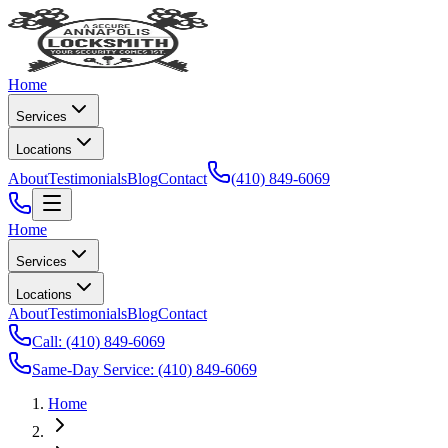
Home
Services
Locations
About
Testimonials
Blog
Contact
(410) 849-6069
Home
Services
Locations
About
Testimonials
Blog
Contact
Call:
(410) 849-6069
Same-Day Service:
(410) 849-6069
Home