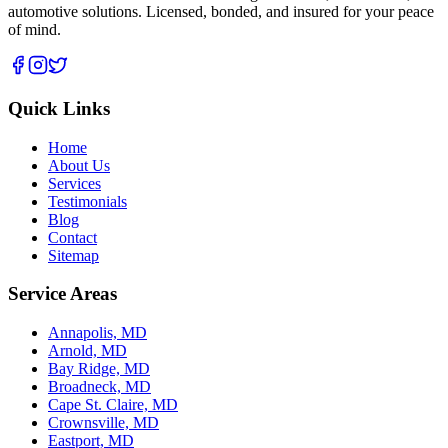
automotive solutions. Licensed, bonded, and insured for your peace
of mind.
Quick Links
Home
About Us
Services
Testimonials
Blog
Contact
Sitemap
Service Areas
Annapolis, MD
Arnold, MD
Bay Ridge, MD
Broadneck, MD
Cape St. Claire, MD
Crownsville, MD
Eastport, MD